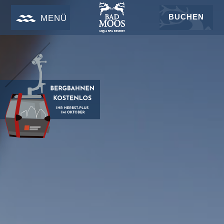
BUCHEN
MENÜ