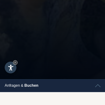
×
Anfragen &
Buchen
CHECK
IN
CHECK
OUT
UNSERE KLEINEN GÄSTE -