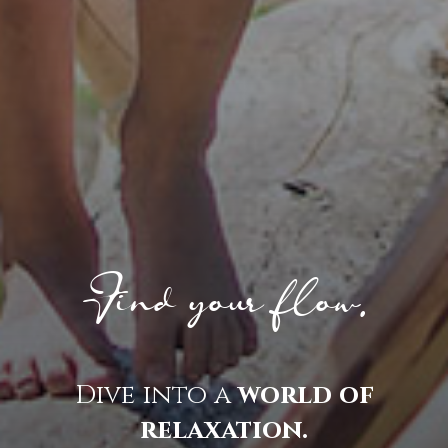
Find your flow.
Dive into a
world of
relaxation.