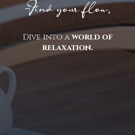
Find your flow.
Dive into a
world of
relaxation.