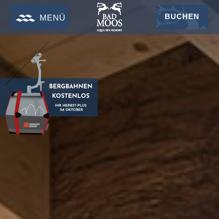
BUCHEN
MENÜ