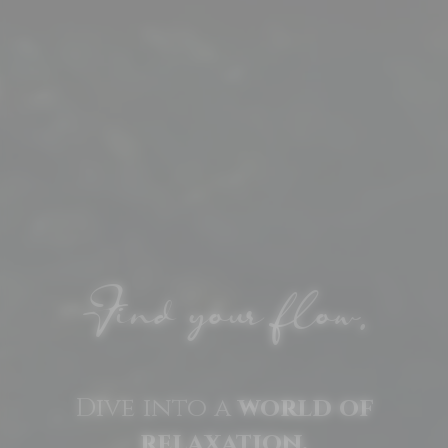
Find your flow.
Dive into a
world of
relaxation.