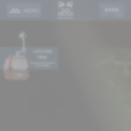
BOOK
MENU