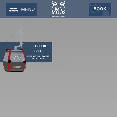
BOOK
MENU