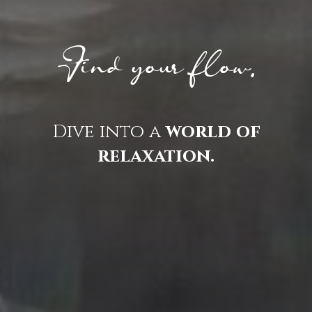
Find your flow.
Dive into a
world of
relaxation.