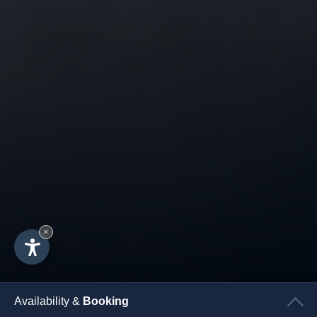
×
Availability &
Booking