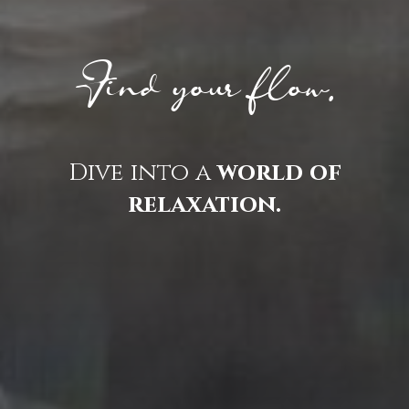
Find your flow.
Dive into a
world of
relaxation.