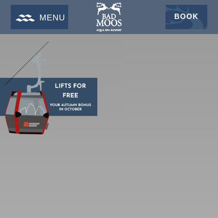
BOOK
MENU