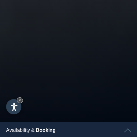
×
Availability &
Booking