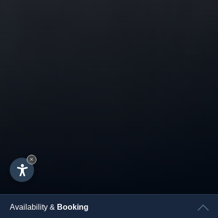
×
Availability &
Booking