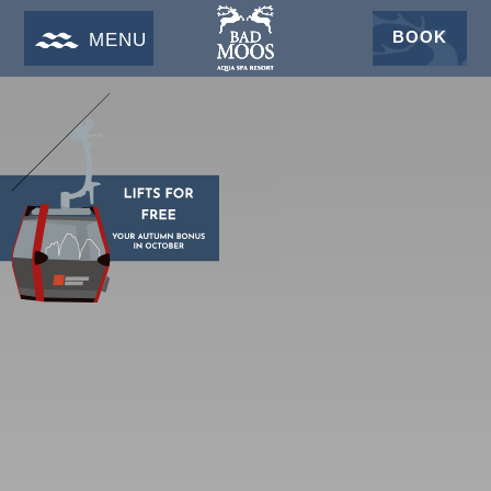
BOOK
MENU