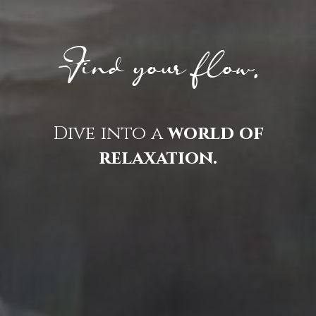
Find your flow.
Dive into a
world of
relaxation.