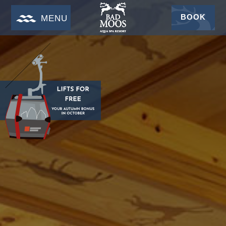
BOOK
MENU