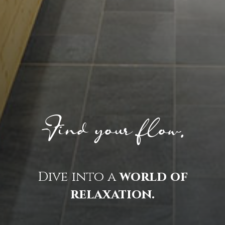
Find your flow.
Dive into a
world of
relaxation.