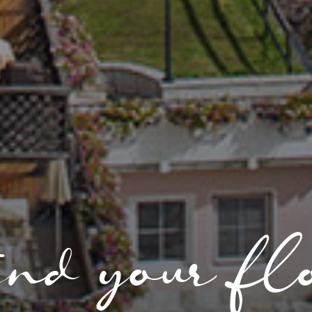
nd your fl