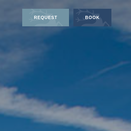
REQUEST
BOOK