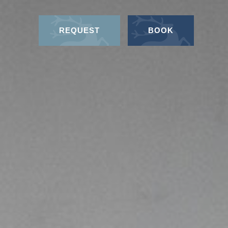
REQUEST
BOOK