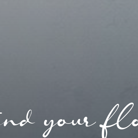
nd your fl