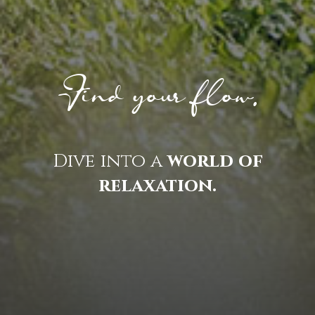
Find your flow.
Dive into a
world of
relaxation.