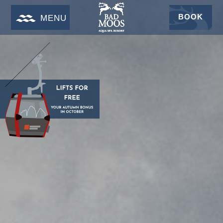
BOOK
MENU