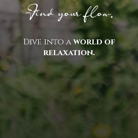
Find your flow.
Dive into a
world of
relaxation.