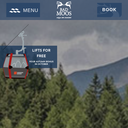
BOOK
MENU