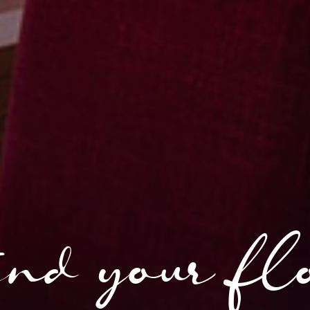
nd your fl