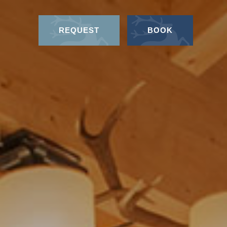
REQUEST
BOOK