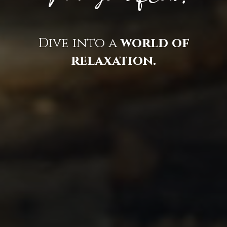
Dive into a
world of
relaxation.