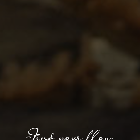
Find your flow.