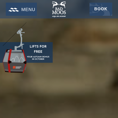
BOOK
MENU