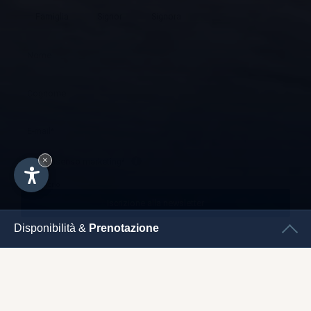
×
Disponibilità &
Prenotazione
CHECK
IN
CHECK
OUT
IMPRESSUM
SUITES
& ROOMS