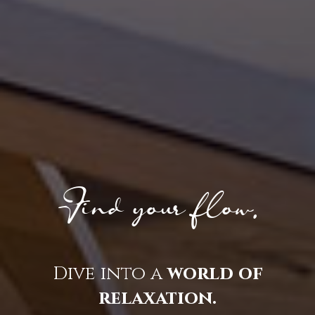
Find your flow.
Dive into a
world of
relaxation.