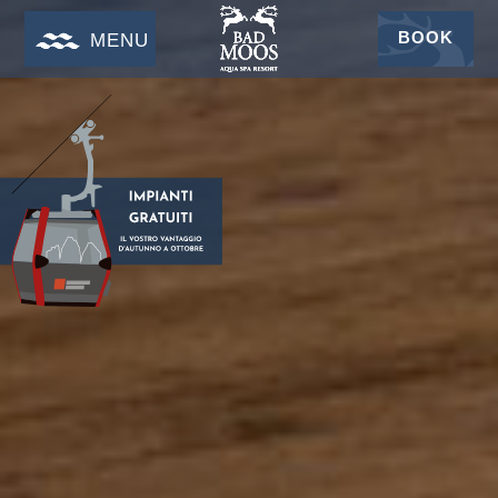
BOOK
MENU