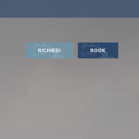
RICHIEDI
BOOK