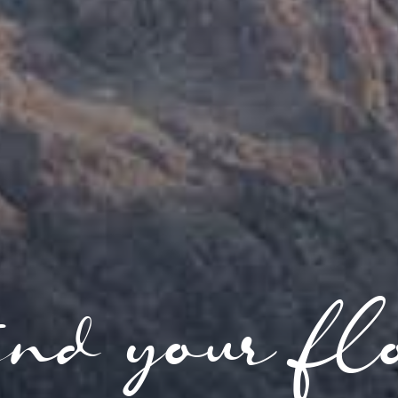
nd your fl