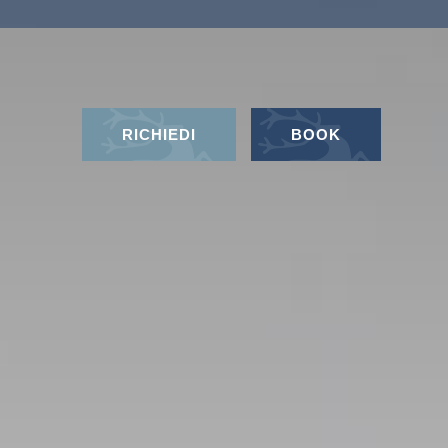
RICHIEDI
BOOK