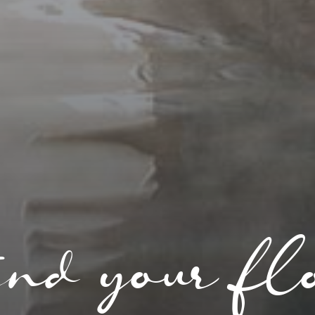
nd your fl