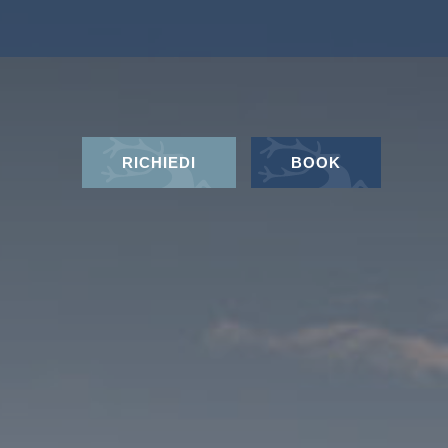
RICHIEDI
BOOK