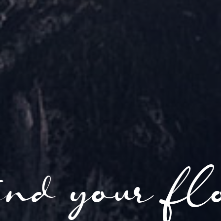
nd your fl