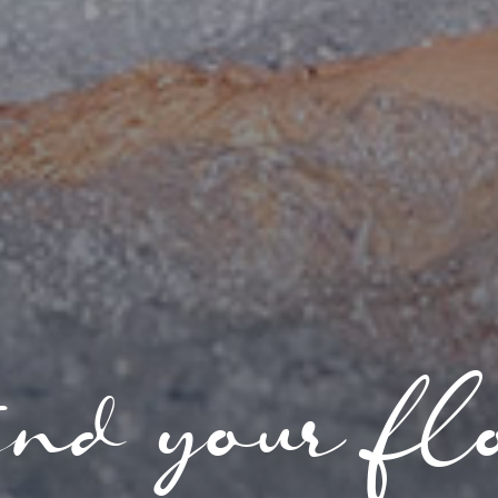
nd your fl