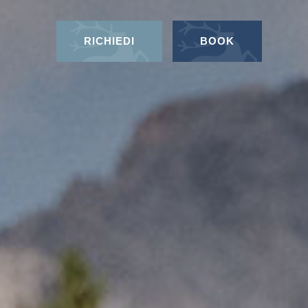
RICHIEDI
BOOK