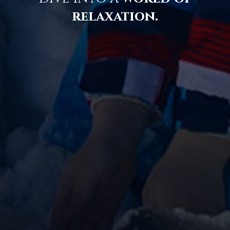
relaxation.