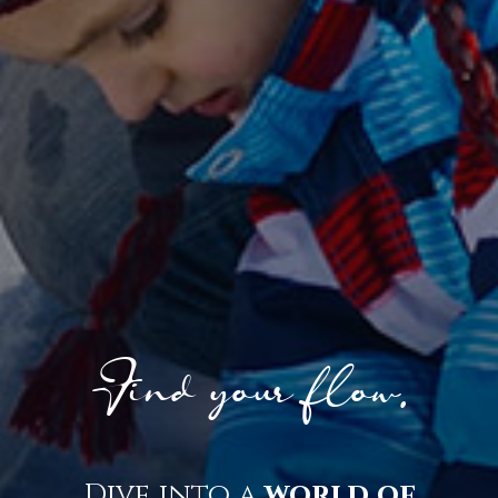
Find your flow.
Dive into a
world of