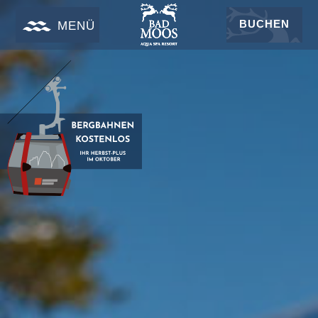
BUCHEN
MENÜ